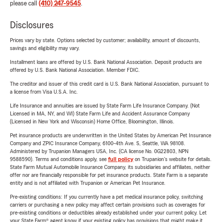
please call
(410) 247-9545
.
Disclosures
Prices vary by state. Options selected by customer; availability, amount of discounts,
savings and eligibility may vary.
Installment loans are offered by U.S. Bank National Association. Deposit products are
offered by U.S. Bank National Association. Member FDIC.
The creditor and issuer of this credit card is U.S. Bank National Association, pursuant to
a license from Visa U.S.A. Inc.
Life Insurance and annuities are issued by State Farm Life Insurance Company. (Not
Licensed in MA, NY, and WI) State Farm Life and Accident Assurance Company
(Licensed in New York and Wisconsin) Home Office, Bloomington, Illinois.
Pet insurance products are underwritten in the United States by American Pet Insurance
Company and ZPIC Insurance Company, 6100-4th Ave. S, Seattle, WA 98108.
Administered by Trupanion Managers USA, Inc. (CA license No. 0G22803, NPN
9588590). Terms and conditions apply, see
full policy
on Trupanion's website for details.
State Farm Mutual Automobile Insurance Company, its subsidiaries and affiliates, neither
offer nor are financially responsible for pet insurance products. State Farm is a separate
entity and is not affiliated with Trupanion or American Pet Insurance.
Pre-existing conditions: If you currently have a pet medical insurance policy, switching
carriers or purchasing a new policy may affect certain provisions such as coverages for
pre-existing conditions or deductibles already established under your current policy. Let
your State Farm® agent know if your existing policy has provisions that might make it