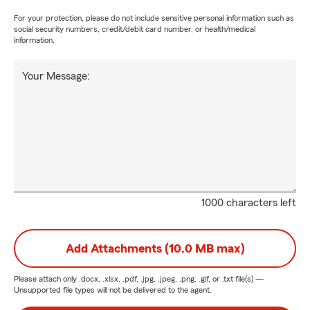
For your protection, please do not include sensitive personal information such as
social security numbers, credit/debit card number, or health/medical
information.
Your Message:
1000 characters left
Add Attachments (10.0 MB max)
Please attach only
.docx, .xlsx, .pdf, .jpg, .jpeg, .png, .gif, or .txt
file(s) —
Unsupported file types will not be delivered to the agent.