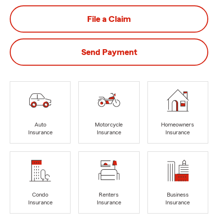
File a Claim
Send Payment
Auto
Motorcycle
Homeowners
Insurance
Insurance
Insurance
Condo
Renters
Business
Insurance
Insurance
Insurance