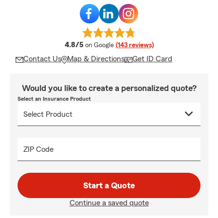
average rating
4.8/5
on Google
(143 reviews)
Contact Us
Map & Directions
Get ID Card
Would you like to create a personalized quote?
Select an Insurance Product
ZIP Code
Start a Quote
Continue a saved quote