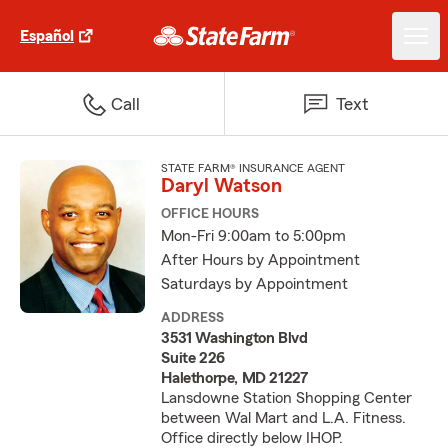
Español
Call
Text
STATE FARM® INSURANCE AGENT
Daryl Watson
OFFICE HOURS
Mon-Fri 9:00am to 5:00pm
After Hours by Appointment
Saturdays by Appointment
ADDRESS
3531 Washington Blvd
Suite 226
Halethorpe, MD 21227
Lansdowne Station Shopping Center
between Wal Mart and L.A. Fitness.
Office directly below IHOP.