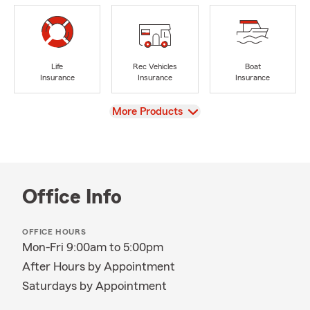
Life
Rec Vehicles
Boat
Insurance
Insurance
Insurance
View
More Products
Office Info
OFFICE HOURS
Mon-Fri 9:00am to 5:00pm
After Hours by Appointment
Saturdays by Appointment