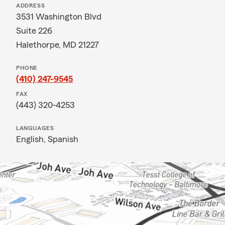
ADDRESS
3531 Washington Blvd
Suite 226
Halethorpe, MD 21227
PHONE
(410) 247-9545
FAX
(443) 320-4253
LANGUAGES
English,
Spanish