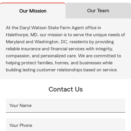
Our Team
Our Mission
At the Daryl Watson State Farm Agent office in
Halethorpe, MD, our mission is to serve the unique needs of
Maryland and Washington, DC, residents by providing
reliable insurance and financial services with integrity,
compassion, and personalized care. We are committed to
helping protect families, homes, and businesses while
building lasting customer relationships based on service.
Contact Us
Your Name
Your Phone