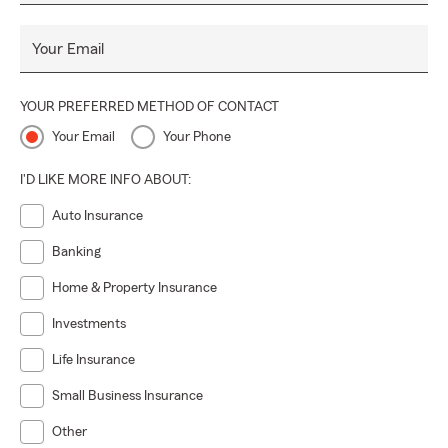
Your Email
YOUR PREFERRED METHOD OF CONTACT
Your Email
Your Phone
I'D LIKE MORE INFO ABOUT:
Auto Insurance
Banking
Home & Property Insurance
Investments
Life Insurance
Small Business Insurance
Other