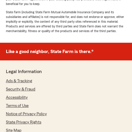
beneficial for you to keep.
State Farm (including State Farm Mutual Automobile Insurance Company and its
subsidiaries and affiliates) is not responsible for, and does not endorse or approve, either
implicitly or explicitly, the content of any third party sites referenced in this material.
Products and services are offered by third parties and State Farm does not warrant the
merchantability, fitness or quality of the products and services of the third parties.
Like a good neighbor, State Farm is there.®
Legal Information
Ads & Tracking
Security & Fraud
Accessibility
Terms of Use
Notice of Privacy Policy
State Privacy Rights
Site Map