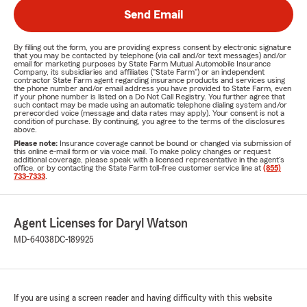
Send Email
By filling out the form, you are providing express consent by electronic signature
that you may be contacted by telephone (via call and/or text messages) and/or
email for marketing purposes by State Farm Mutual Automobile Insurance
Company, its subsidiaries and affiliates ("State Farm") or an independent
contractor State Farm agent regarding insurance products and services using
the phone number and/or email address you have provided to State Farm, even
if your phone number is listed on a Do Not Call Registry. You further agree that
such contact may be made using an automatic telephone dialing system and/or
prerecorded voice (message and data rates may apply). Your consent is not a
condition of purchase. By continuing, you agree to the terms of the disclosures
above.
Please note:
Insurance coverage cannot be bound or changed via submission of
this online e-mail form or via voice mail. To make policy changes or request
additional coverage, please speak with a licensed representative in the agent's
office, or by contacting the State Farm toll-free customer service line at
(855)
733-7333
.
Agent Licenses for Daryl Watson
MD-64038
DC-189925
If you are using a screen reader and having difficulty with this website