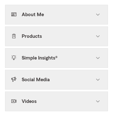
About Me
Products
Simple Insights®
Social Media
Videos